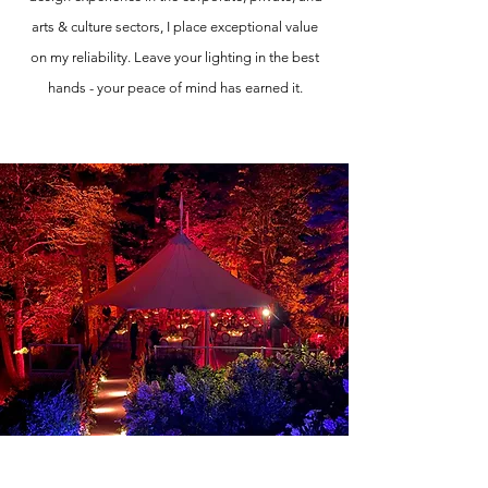
arts & culture sectors, I place exceptional value
on my reliability. Leave your lighting in the best
hands - your peace of mind has earned it.