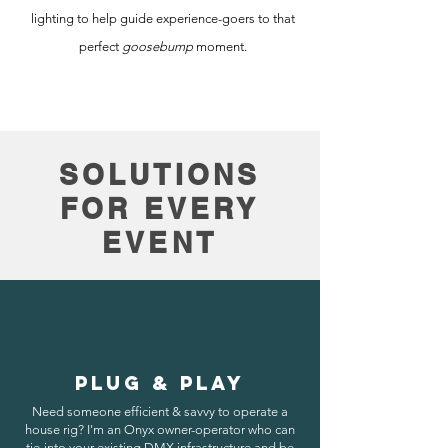
lighting to help guide experience-goers to that
perfect
goosebump
moment.
SOLUTIONS
FOR EVERY
EVENT
PLUG & PLAY
Need someone efficient & savvy to operate a
house rig? I'm an Onyx owner-operator who can
tie-into your existing DMX infrastructure and be