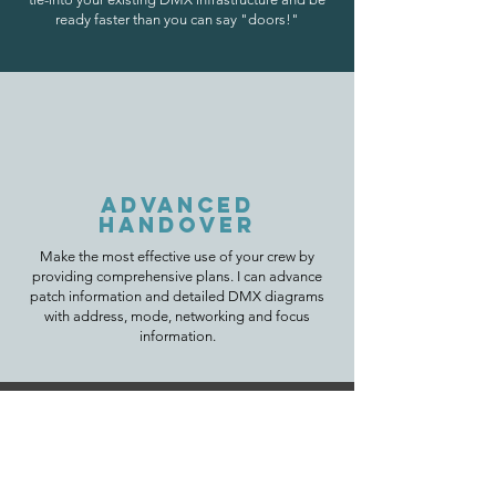
ready faster than you can say "doors!"
ADVANCED
HANDOVER
Make the most effective use of your crew by
providing
comprehensive plans. I can advance
patch information and detailed DMX diagrams
with address, mode, networking and focus
information.