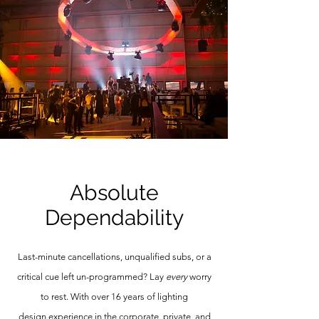
Absolute
Dependability
Last-minute cancellations, unqualified subs, or a
critical cue left un-programmed? Lay
every
worry
to rest. With over 16 years of lighting
design
experience in the corporate, private, and