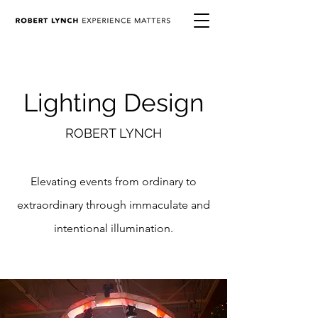
Lighting Design
ROBERT LYNCH
Elevating events from ordinary to
extraordinary through
immaculate and
intentional illumination.