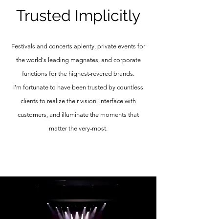
Trusted Implicitly
Festivals and concerts aplenty, private events for
the world's leading magnates, and corporate
functions for the highest-revered brands.
I'm
fortunate to have been trusted by countless
clients to realize their vision, interface with
customers, and illuminate the moments that
matter the very-most.