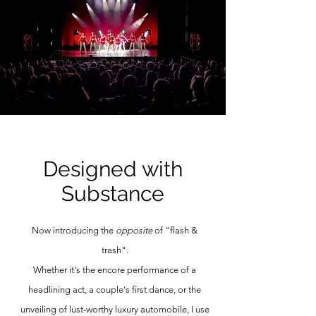
Designed with
Substance
Now introducing the
opposite
of "flash &
trash".
Whether it's the encore performance of a
headlining act, a couple's first dance, or the
unveiling of lust-worthy luxury automobile, I use